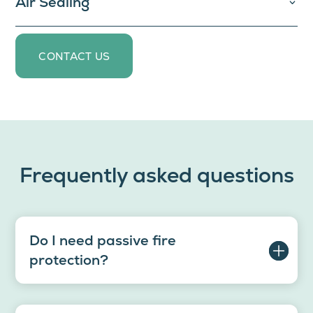
Air Sealing
CONTACT US
Frequently asked questions
Do I need passive fire
protection?