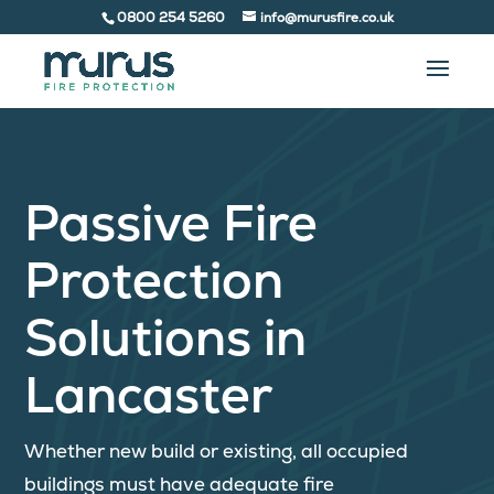
0800 254 5260
info@murusfire.co.uk
Passive Fire
Protection
Solutions in
Lancaster
Whether new build or existing, all occupied
buildings must have adequate fire