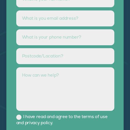
I have read and agree to the terms of use
and privacy policy.