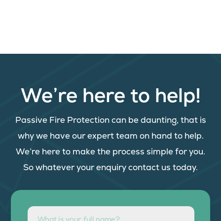
We’re here to help!
Passive Fire Protection can be daunting, that is
why we have our expert team on hand to help.
We’re here to make the process simple for you.
So whatever your enquiry contact us today.