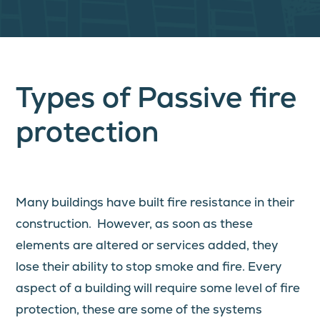
Types of Passive fire
protection
Many buildings have built fire resistance in their
construction. However, as soon as these
elements are altered or services added, they
lose their ability to stop smoke and fire. Every
aspect of a building will require some level of fire
protection, these are some of the systems