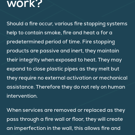
work?
Should a fire occur, various fire stopping systems
help to contain smoke, fire and heat a for a
predetermined period of time. Fire stopping
products are passive and inert, they maintain
their integrity when exposed to heat. They may
expand to close plastic pipes as they melt but
they require no external activation or mechanical
assistance. Therefore they do not rely on human
intervention.
When services are removed or replaced as they
pass through a fire wall or floor, they will create
an imperfection in the wall, this allows fire and