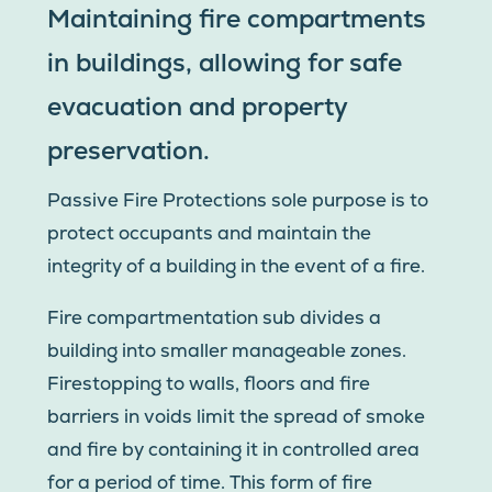
Maintaining fire compartments
in buildings, allowing for safe
evacuation and property
preservation.
Passive Fire Protections sole purpose is to
protect occupants and maintain the
integrity of a building in the event of a fire.
Fire compartmentation sub divides a
building into smaller manageable zones.
Firestopping to walls, floors and fire
barriers in voids limit the spread of smoke
and fire by containing it in controlled area
for a period of time. This form of fire