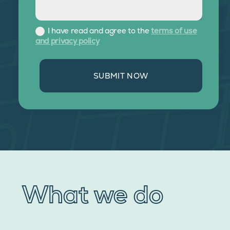
I have read and agree to the
terms of use
and privacy policy
SUBMIT NOW
What we do