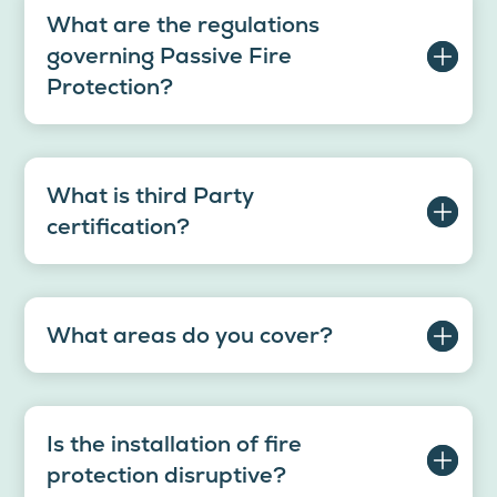
What are the regulations
governing Passive Fire
Protection?
What is third Party
certification?
What areas do you cover?
Is the installation of fire
protection disruptive?