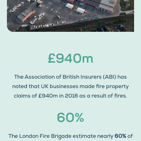
£940m
The Association of British Insurers (ABI) has
noted that UK businesses made fire property
claims of £940m in 2018 as a result of fires.
60%
The London Fire Brigade estimate nearly
60%
of