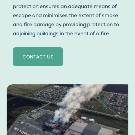
protection ensures an adequate means of
escape and minimises the extent of smoke
and fire damage by providing protection to
adjoining buildings in the event of a fire.
CONTACT US