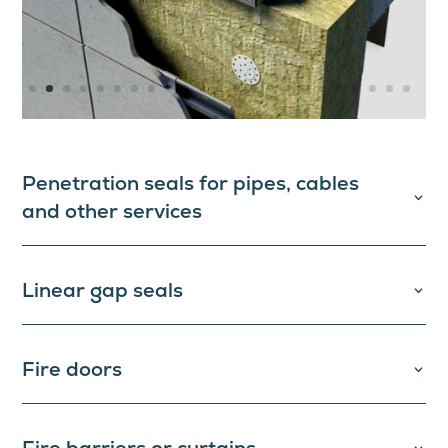
Penetration seals for pipes, cables
and other services
Linear gap seals
Fire doors