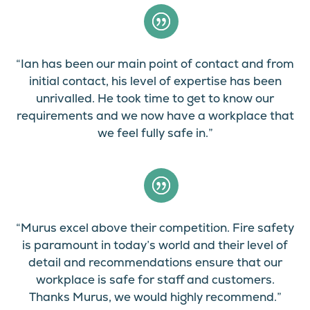
“Ian has been our main point of contact and from
initial contact, his level of expertise has been
unrivalled. He took time to get to know our
requirements and we now have a workplace that
we feel fully safe in.”
“Murus excel above their competition. Fire safety
is paramount in today’s world and their level of
detail and recommendations ensure that our
workplace is safe for staff and customers.
Thanks Murus, we would highly recommend.”