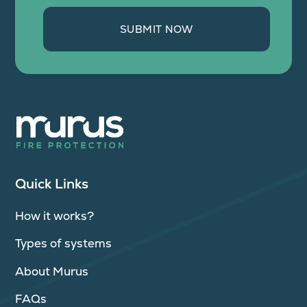
SUBMIT NOW
Quick Links
How it works?
Types of systems
About Murus
FAQs