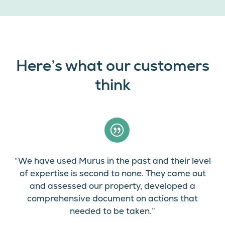
Here’s what our customers
think
“We have used Murus in the past and their level
of expertise is second to none. They came out
and assessed our property, developed a
comprehensive document on actions that
needed to be taken.”