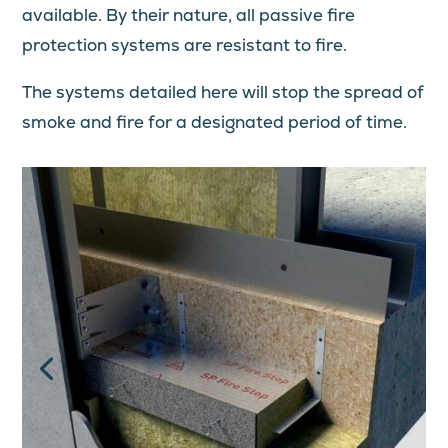
available. By their nature, all passive fire
protection systems are resistant to fire.
The systems detailed here will stop the spread of
smoke and fire for a designated period of time.