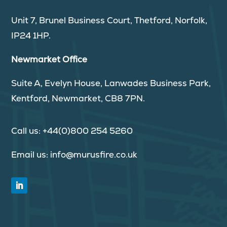
Unit 7, Brunel Business Court, Thetford, Norfolk,
IP24 1HP.
Newmarket Office
Suite A, Evelyn House, Lanwades Business Park,
Kentford, Newmarket, CB8 7PN.
Call us:
+44(0)800 254 5260
Email us:
info@murusfire.co.uk