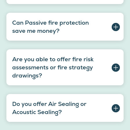
Can Passive fire protection
save me money?
Are you able to offer fire risk
assessments or fire strategy
drawings?
Do you offer Air Sealing or
Acoustic Sealing?