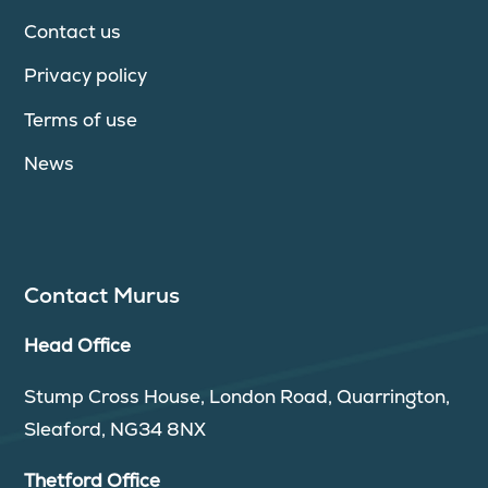
Contact us
Privacy policy
Terms of use
News
Contact Murus
Head Office
Stump Cross House, London Road, Quarrington,
Sleaford, NG34 8NX
Thetford Office