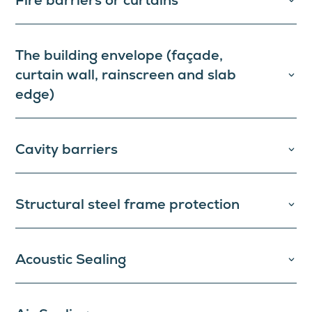
Fire barriers or curtains
The building envelope (façade,
curtain wall, rainscreen and slab
edge)
Cavity barriers
Structural steel frame protection
Acoustic Sealing