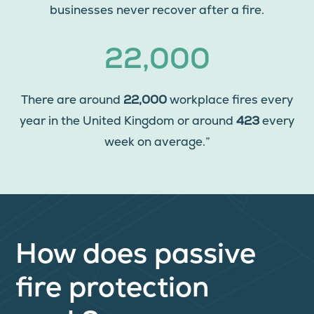
businesses never recover after a fire.
22,000
There are around
22,000
workplace fires every
year in the United Kingdom or around
423
every
week on average.”
How does passive
fire protection