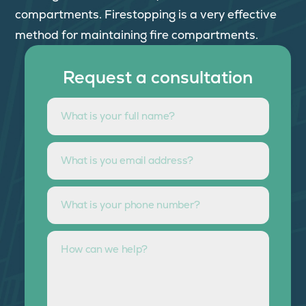
compartments. Firestopping is a very effective
method for maintaining fire compartments.
Request a consultation