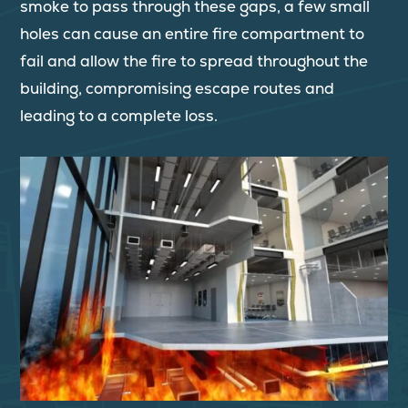
smoke to pass through these gaps, a few small
holes can cause an entire fire compartment to
fail and allow the fire to spread throughout the
building, compromising escape routes and
leading to a complete loss.