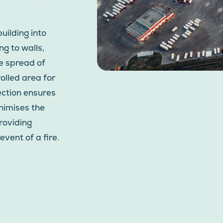
uilding into
g to walls,
he spread of
rolled area for
tection ensures
nimises the
roviding
event of a fire.