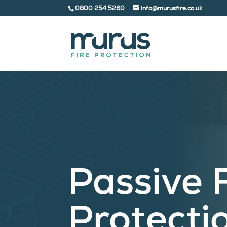
0800 254 5260
info@murusfire.co.uk
Passive 
Protecti