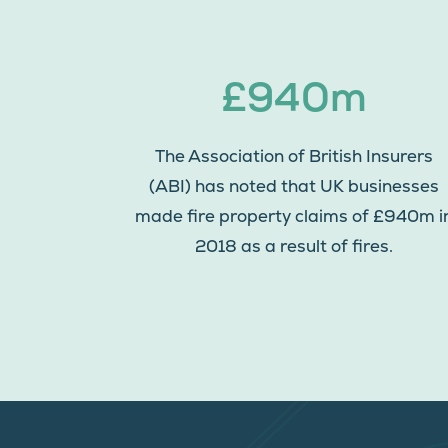
£940m
The Association of British Insurers
(ABI) has noted that UK businesses
made fire property claims of £940m i
2018 as a result of fires.