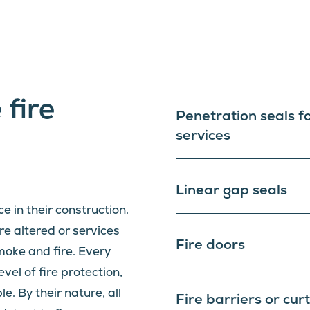
 fire
Penetration seals f
services
Linear gap seals
ce in their construction.
e altered or services
Fire doors
smoke and fire. Every
evel of fire protection,
. By their nature, all
Fire barriers or cur