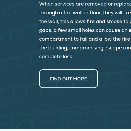
When services are removed or replac
through a fire wall or floor, they will c
the wall, this allows fire and smoke t
gaps, a few small holes can cause an e
compartment to fail and allow the fir
the building, compromising escape rou
complete loss.
FIND OUT MORE