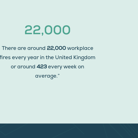
22,000
There are around
22,000
workplace
fires every year in the United Kingdom
or around
423
every week on
average.”