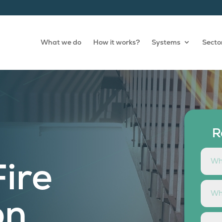
What we do
How it works?
Systems
Secto
R
Fire
on