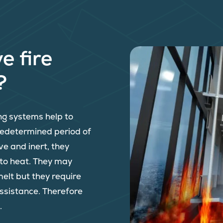
e fire
?
ing systems help to
predetermined period of
ve and inert, they
 to heat. They may
melt but they require
assistance. Therefore
.