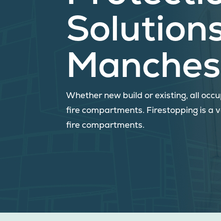
Solutions
Manches
Whether new build or existing, all oc
fire compartments. Firestopping is a 
fire compartments.