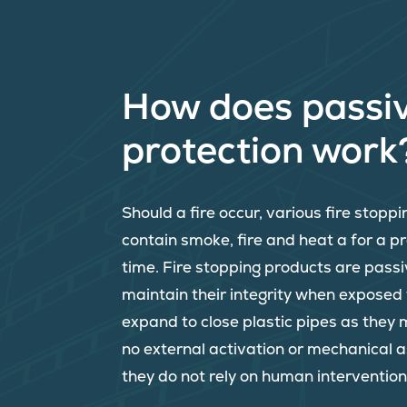
How does passiv
protection work
Should a fire occur, various fire stopp
contain smoke, fire and heat a for a 
time. Fire stopping products are passi
maintain their integrity when exposed
expand to close plastic pipes as they 
no external activation or mechanical 
they do not rely on human intervention