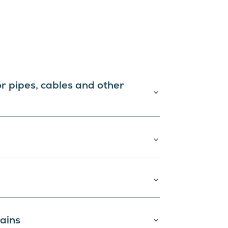
or pipes, cables and other
tains