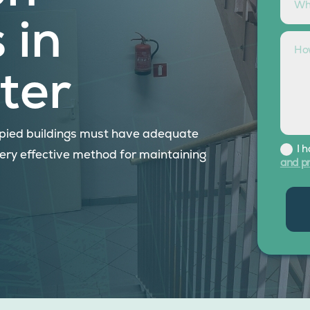
 in
ter
cupied buildings must have adequate
I 
very effective method for maintaining
and pr