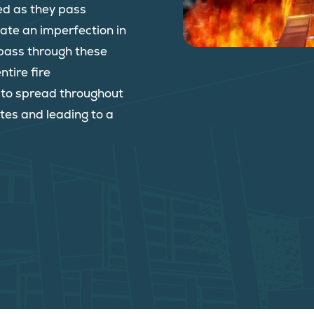
ed as they pass
reate an imperfection in
o pass through these
ntire fire
e to spread throughout
tes and leading to a