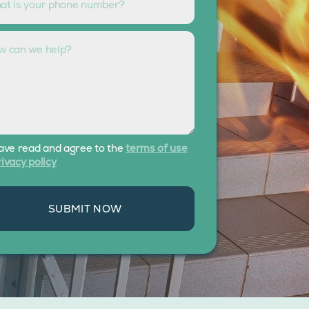
have read and agree to the
terms of use
ivacy policy
SUBMIT NOW