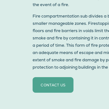
the event of a fire.
Fire compartmentation sub divides a b
smaller manageable zones. Firestoppin
floors and fire barriers in voids limit t
smoke and fire by containing it in cont
a period of time. This form of fire pro
an adequate means of escape and mi
extent of smoke and fire damage by p
protection to adjoining buildings in the 
CONTACT US