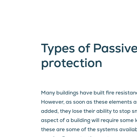
Types of Passive
protection
Many buildings have built fire resistan
However, as soon as these elements ar
added, they lose their ability to stop 
aspect of a building will require some l
these are some of the systems available