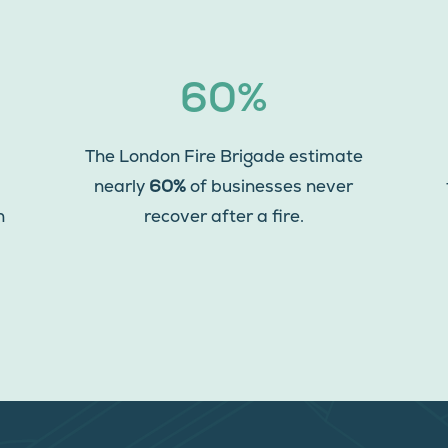
60%
The London Fire Brigade estimate
nearly
60%
of businesses never
n
recover after a fire.