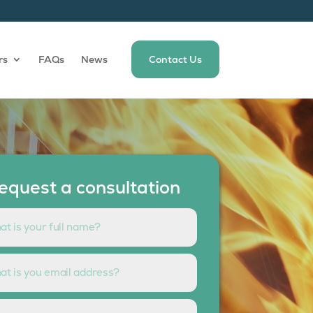
rs
FAQs
News
Contact Us
equest a consultation