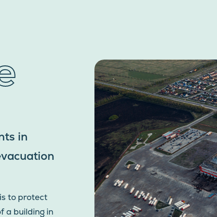
e
ts in
 evacuation
is to protect
 a building in