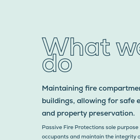
What w
do
Maintaining fire compartmen
buildings, allowing for safe
and property preservation.
Passive Fire Protections sole purpose 
occupants and maintain the integrity of