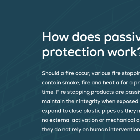
How does passiv
protection work
Should a fire occur, various fire stopp
contain smoke, fire and heat a for a 
time. Fire stopping products are passi
maintain their integrity when exposed
expand to close plastic pipes as they 
no external activation or mechanical 
they do not rely on human intervention