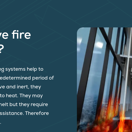
e fire
?
ing systems help to
predetermined period of
ve and inert, they
 to heat. They may
melt but they require
assistance. Therefore
.