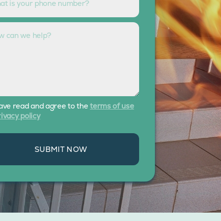
have read and agree to the
terms of use
ivacy policy
SUBMIT NOW