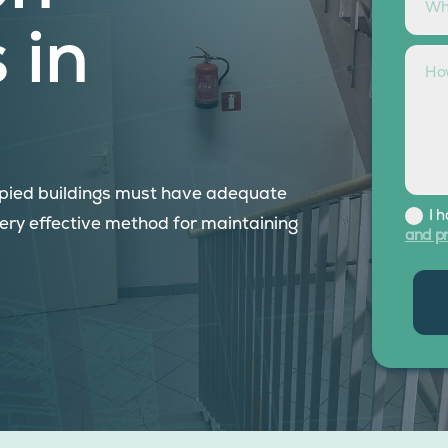
 in
cupied buildings must have adequate
I 
very effective method for maintaining
and pr