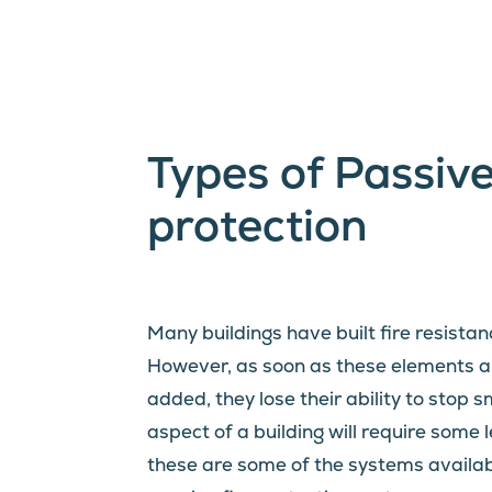
Types of Passive
protection
Many buildings have built fire resistan
However, as soon as these elements ar
added, they lose their ability to stop 
aspect of a building will require some l
these are some of the systems available