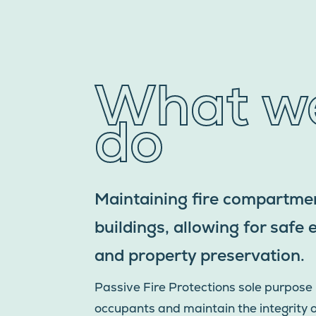
What w
do
Maintaining fire compartmen
buildings, allowing for safe
and property preservation.
Passive Fire Protections sole purpose 
occupants and maintain the integrity of