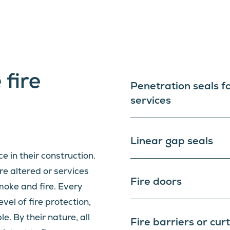
 fire
Penetration seals f
services
Linear gap seals
ce in their construction.
e altered or services
Fire doors
smoke and fire. Every
evel of fire protection,
. By their nature, all
Fire barriers or cur