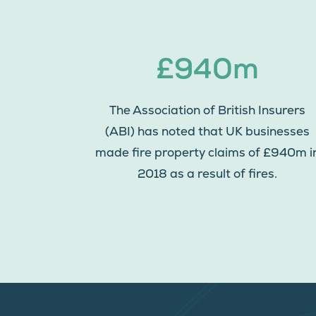
£940m
The Association of British Insurers
(ABI) has noted that UK businesses
made fire property claims of £940m i
2018 as a result of fires.