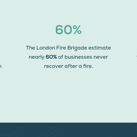
60%
The London Fire Brigade estimate
nearly
60%
of businesses never
n
recover after a fire.