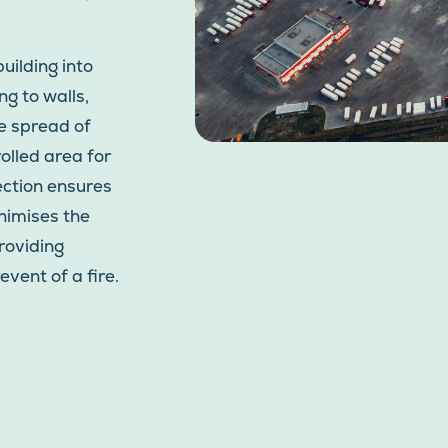
uilding into
g to walls,
he spread of
rolled area for
tection ensures
nimises the
roviding
event of a fire.