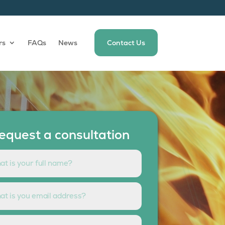
rs
FAQs
News
Contact Us
equest a consultation