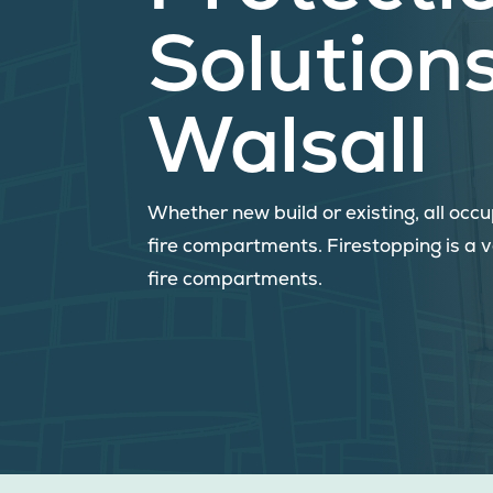
Solutions
Walsall
Whether new build or existing, all oc
fire compartments. Firestopping is a 
fire compartments.