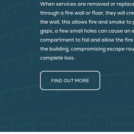
When services are removed or replac
through a fire wall or floor, they will c
the wall, this allows fire and smoke t
gaps, a few small holes can cause an e
compartment to fail and allow the fir
the building, compromising escape rou
complete loss.
FIND OUT MORE