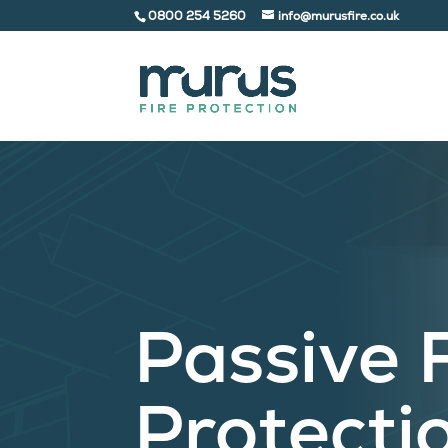
0800 254 5260
info@murusfire.co.uk
Passive 
Protecti