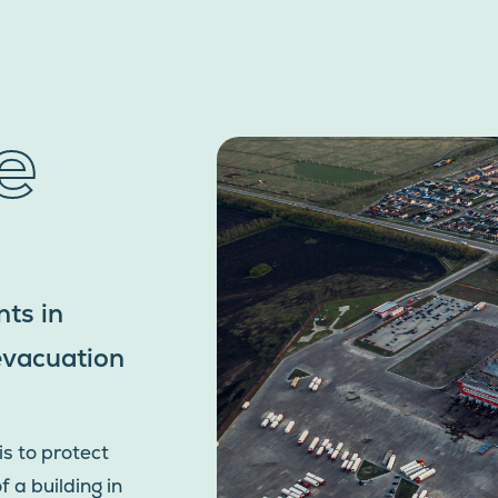
e
ts in
 evacuation
is to protect
 a building in