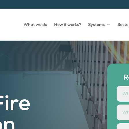
What we do
How it works?
Systems
Secto
R
Fire
on