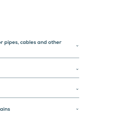
or pipes, cables and other
tains