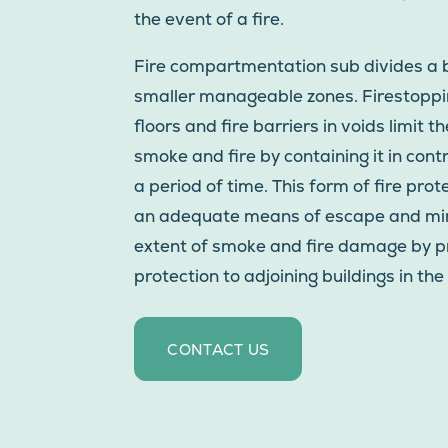
the event of a fire.
Fire compartmentation sub divides a b
smaller manageable zones. Firestoppin
floors and fire barriers in voids limit t
smoke and fire by containing it in cont
a period of time. This form of fire pro
an adequate means of escape and mi
extent of smoke and fire damage by p
protection to adjoining buildings in the 
CONTACT US