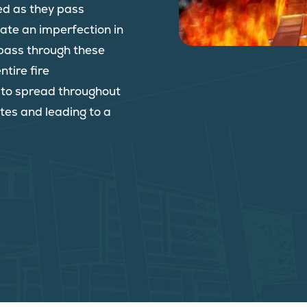
ed as they pass
reate an imperfection in
o pass through these
ntire fire
e to spread throughout
tes and leading to a