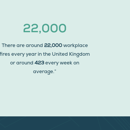
22,000
There are around
22,000
workplace
fires every year in the United Kingdom
or around
423
every week on
average.”