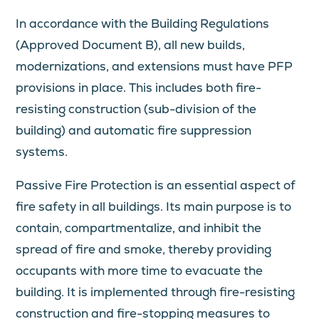
In accordance with the Building Regulations
(Approved Document B), all new builds,
modernizations, and extensions must have PFP
provisions in place. This includes both fire-
resisting construction (sub-division of the
building) and automatic fire suppression
systems.
Passive Fire Protection is an essential aspect of
fire safety in all buildings. Its main purpose is to
contain, compartmentalize, and inhibit the
spread of fire and smoke, thereby providing
occupants with more time to evacuate the
building. It is implemented through fire-resisting
construction and fire-stopping measures to