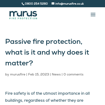
0800 254 5260
info@murusfire.co.uk
Passive fire protection,
what is it and why does it
matter?
by
murusfire
|
Feb 15, 2023
|
News
|
0 comments
Fire safety is of the utmost importance in all
buildings, regardless of whether they are