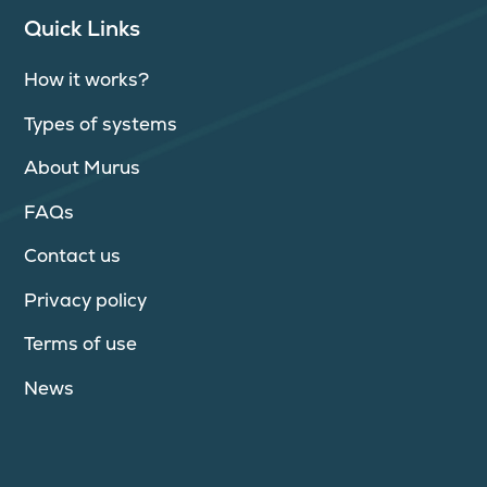
Quick Links
How it works?
Types of systems
About Murus
FAQs
Contact us
Privacy policy
Terms of use
News