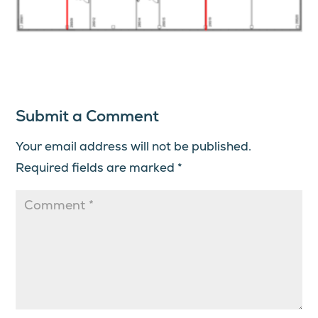
Submit a Comment
Your email address will not be published.
Required fields are marked
*