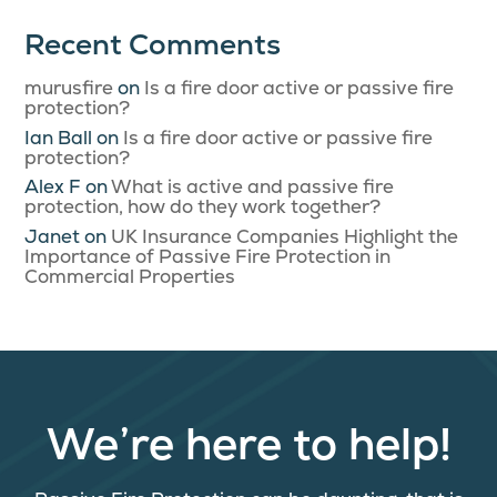
Recent Comments
murusfire
on
Is a fire door active or passive fire
protection?
Ian Ball
on
Is a fire door active or passive fire
protection?
Alex F
on
What is active and passive fire
protection, how do they work together?
Janet
on
UK Insurance Companies Highlight the
Importance of Passive Fire Protection in
Commercial Properties
We’re here to help!