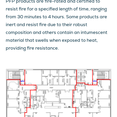
PFP products are fire-rated and certified to
resist fire for a specified length of time, ranging
from 30 minutes to 4 hours. Some products are
inert and resist fire due to their robust
composition and others contain an intumescent
material that swells when exposed to heat,
providing fire resistance.