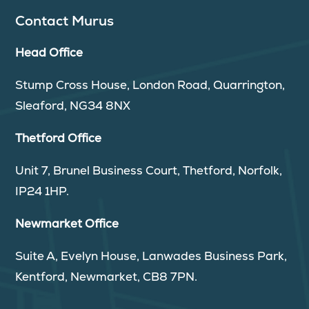
Contact Murus
Head Office
Stump Cross House, London Road, Quarrington,
Sleaford, NG34 8NX
Thetford Office
Unit 7, Brunel Business Court, Thetford, Norfolk,
IP24 1HP.
Newmarket Office
Suite A, Evelyn House, Lanwades Business Park,
Kentford, Newmarket, CB8 7PN.