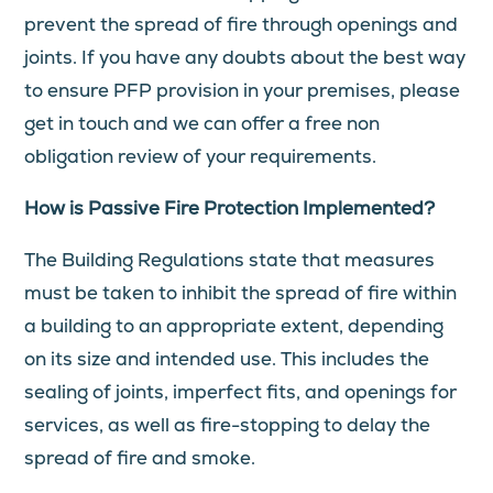
prevent the spread of fire through openings and
joints. If you have any doubts about the best way
to ensure PFP provision in your premises, please
get in touch and we can offer a free non
obligation review of your requirements.
How is Passive Fire Protection Implemented?
The Building Regulations state that measures
must be taken to inhibit the spread of fire within
a building to an appropriate extent, depending
on its size and intended use. This includes the
sealing of joints, imperfect fits, and openings for
services, as well as fire-stopping to delay the
spread of fire and smoke.