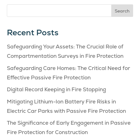
Search
Recent Posts
Safeguarding Your Assets: The Crucial Role of
Compartmentation Surveys in Fire Protection
Safeguarding Care Homes: The Critical Need for
Effective Passive Fire Protection
Digital Record Keeping in Fire Stopping
Mitigating Lithium-Ion Battery Fire Risks in
Electric Car Parks with Passive Fire Protection
The Significance of Early Engagement in Passive
Fire Protection for Construction