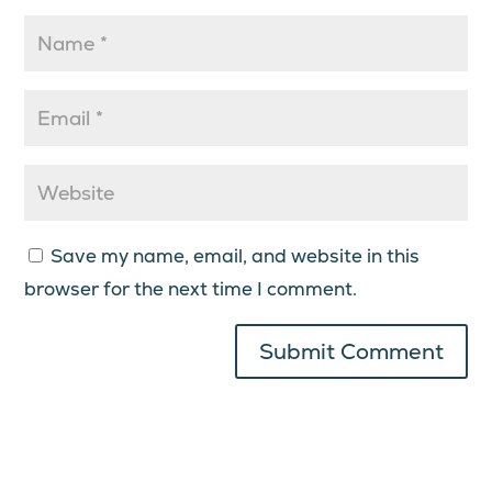
Save my name, email, and website in this
browser for the next time I comment.