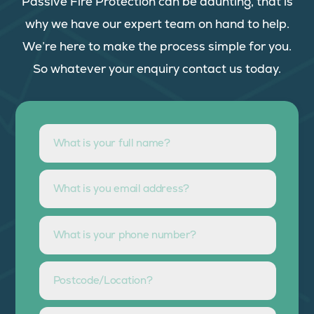
Passive Fire Protection can be daunting, that is
why we have our expert team on hand to help.
We’re here to make the process simple for you.
So whatever your enquiry contact us today.