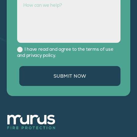
I have read and agree to the terms of use
and privacy policy.
SUBMIT NOW