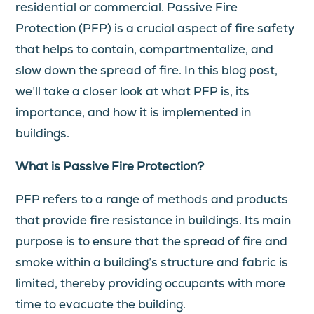
residential or commercial. Passive Fire
Protection (PFP) is a crucial aspect of fire safety
that helps to contain, compartmentalize, and
slow down the spread of fire. In this blog post,
we’ll take a closer look at what PFP is, its
importance, and how it is implemented in
buildings.
What is Passive Fire Protection?
PFP refers to a range of methods and products
that provide fire resistance in buildings. Its main
purpose is to ensure that the spread of fire and
smoke within a building’s structure and fabric is
limited, thereby providing occupants with more
time to evacuate the building.