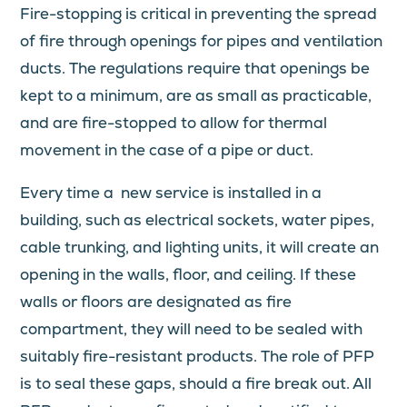
Fire-stopping is critical in preventing the spread
of fire through openings for pipes and ventilation
ducts. The regulations require that openings be
kept to a minimum, are as small as practicable,
and are fire-stopped to allow for thermal
movement in the case of a pipe or duct.
Every time a new service is installed in a
building, such as electrical sockets, water pipes,
cable trunking, and lighting units, it will create an
opening in the walls, floor, and ceiling. If these
walls or floors are designated as fire
compartment, they will need to be sealed with
suitably fire-resistant products. The role of PFP
is to seal these gaps, should a fire break out. All